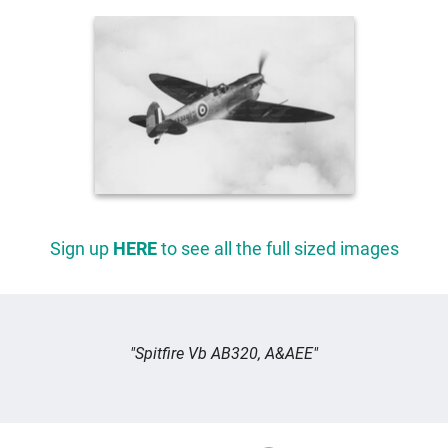
Sign up
HERE
to see all the full sized images
Spitfire Vb AB320, A&AEE