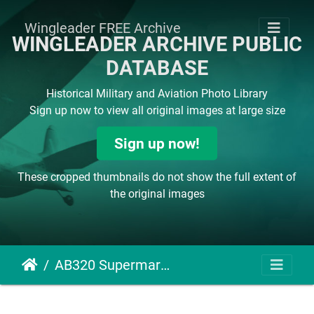
Wingleader FREE Archive
WINGLEADER ARCHIVE PUBLIC
DATABASE
Historical Military and Aviation Photo Library
Sign up now to view all original images at large size
Sign up now!
These cropped thumbnails do not show the full extent of
the original images
AB320 Supermarine Spitfire V